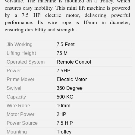
versatile. The machine is mounted on a trolley, which
ensures easy mobility. This mini lift machine is powered
by a 7.5 HP electric motor, delivering powerful
performance. Its wire rope is 10mm in diameter,
ensuring durability and strength.
Jib Working
7.5 Feet
Lifting Height
75 M
Operated System
Remote Control
Power
7.5HP
Prime Mover
Electric Motor
Swivel
360 Degree
Capacity
500 KG
Wire Rope
10mm
Motor Power
2HP
Power Source
7.5 H.P
Mounting
Trolley