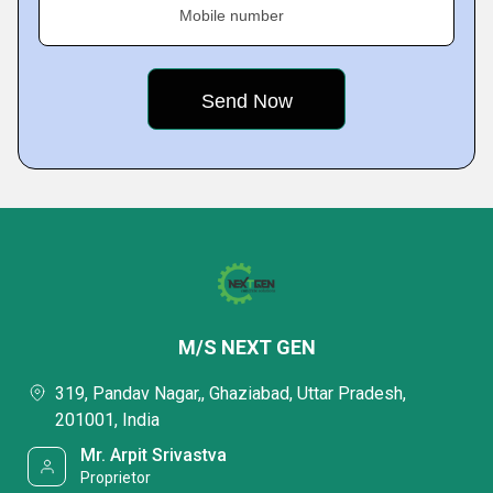
Mobile number
M/S NEXT GEN
319, Pandav Nagar,, Ghaziabad, Uttar Pradesh,
201001, India
Mr. Arpit Srivastva
Proprietor