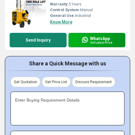
Warranty:
5 Years
Control System:
Manual
General Use:
Industrial
Know More
WhatsApp
Send Inquiry
Get Latest Price
Share a Quick Message with us
Get Quotation
Get Price List
Discuss Requirement
Enter Buying Requirement Details