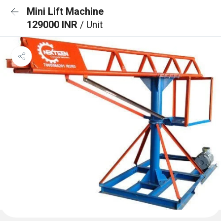
Mini Lift Machine
129000 INR
/ Unit