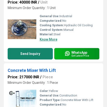
Price: 40000 INR
/
Unit
Minimum Order Quantity : 1 Unit
General Use:
Industrial
Computerized:
No
Cooling System:
Hydraulic Oil Cooling
Control System:
Manual
Material:
Steel
Know More
WhatsApp
Send Inquiry
Get Latest Price
Concrete Mixer With Lift
Price: 217000 INR
/
Piece
Minimum Order Quantity : 1 Piece
Color:
Yellow
General Use:
Construction
Product Type:
Concrete Mixer With Lift
Computerized:
No