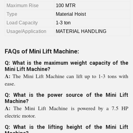
Maximum Rise
100 MTR
Type
Material Hoist
Load Capacity
1-3 ton
Usage/Application
MATERIAL HANDLING
FAQs of Mini Lift Machine:
Q: What is the maximum weight capacity of the
Mini Lift Machine?
A:
The Mini Lift Machine can lift up to 1-3 tons with
ease.
Q: What is the power source of the Mini Lift
Machine?
A:
The Mini Lift Machine is powered by a 7.5 HP
electric motor.
Q: What is the lifting height of the Mini Lift