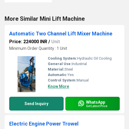
More Similar Mini Lift Machine
Automatic Two Channel Lift Mixer Machine
Price: 224000 INR
/
Unit
Minimum Order Quantity : 1 Unit
Cooling System:
Hydraulic Oil Cooling
General Use:
Industrial
Material:
Steel
Automatic:
Yes
Control System:
Manual
Know More
WhatsApp
Send Inquiry
Get Latest Price
Electric Engine Power Trowel