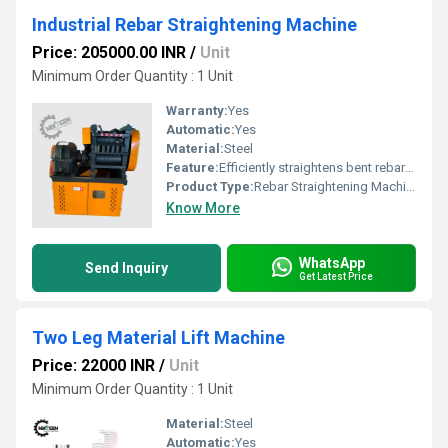
Industrial Rebar Straightening Machine
Price: 205000.00 INR
/
Unit
Minimum Order Quantity : 1 Unit
Warranty:
Yes
Automatic:
Yes
Material:
Steel
Feature:
Efficiently straightens bent rebar for construction use
Product Type:
Rebar Straightening Machine
Know More
WhatsApp
Send Inquiry
Get Latest Price
Two Leg Material Lift Machine
Price: 22000 INR
/
Unit
Minimum Order Quantity : 1 Unit
Material:
Steel
Automatic:
Yes