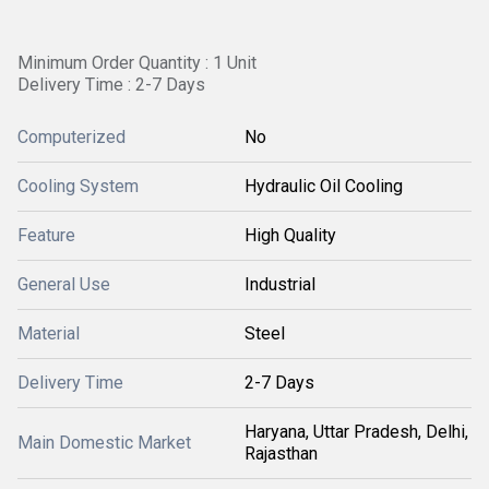
Minimum Order Quantity : 1 Unit
Delivery Time : 2-7 Days
Computerized
No
Cooling System
Hydraulic Oil Cooling
Feature
High Quality
General Use
Industrial
Material
Steel
Delivery Time
2-7 Days
Haryana, Uttar Pradesh, Delhi,
Main Domestic Market
Rajasthan