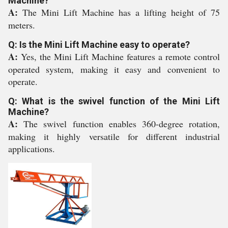
Machine?
A:
The Mini Lift Machine has a lifting height of 75
meters.
Q: Is the Mini Lift Machine easy to operate?
A:
Yes, the Mini Lift Machine features a remote control
operated system, making it easy and convenient to
operate.
Q: What is the swivel function of the Mini Lift
Machine?
A:
The swivel function enables 360-degree rotation,
making it highly versatile for different industrial
applications.