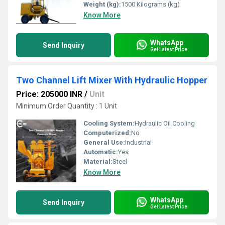
Weight (kg):
1500 Kilograms (kg)
Know More
WhatsApp
Send Inquiry
Get Latest Price
Two Channel Lift Mixer With Hydraulic Hopper
Price: 205000 INR
/
Unit
Minimum Order Quantity : 1 Unit
Cooling System:
Hydraulic Oil Cooling
Computerized:
No
General Use:
Industrial
Automatic:
Yes
Material:
Steel
Know More
WhatsApp
Send Inquiry
Get Latest Price