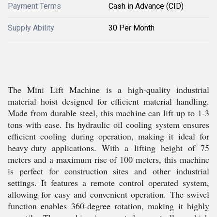
Payment Terms
Cash in Advance (CID)
Supply Ability
30 Per Month
The Mini Lift Machine is a high-quality industrial
material hoist designed for efficient material handling.
Made from durable steel, this machine can lift up to 1-3
tons with ease. Its hydraulic oil cooling system ensures
efficient cooling during operation, making it ideal for
heavy-duty applications. With a lifting height of 75
meters and a maximum rise of 100 meters, this machine
is perfect for construction sites and other industrial
settings. It features a remote control operated system,
allowing for easy and convenient operation. The swivel
function enables 360-degree rotation, making it highly