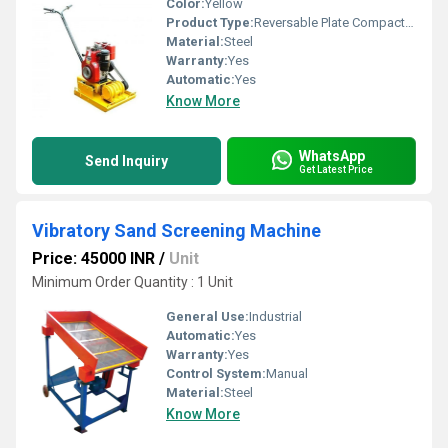
Color:
Yellow
Product Type:
Reversable Plate Compactor
Material:
Steel
Warranty:
Yes
Automatic:
Yes
Know More
WhatsApp
Send Inquiry
Get Latest Price
Vibratory Sand Screening Machine
Price: 45000 INR
/
Unit
Minimum Order Quantity : 1 Unit
General Use:
Industrial
Automatic:
Yes
Warranty:
Yes
Control System:
Manual
Material:
Steel
Know More