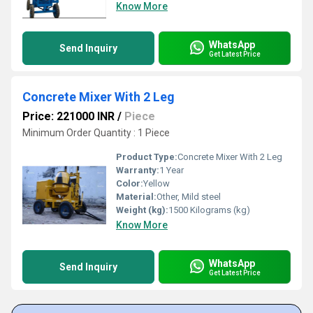
Know More
WhatsApp
Send Inquiry
Get Latest Price
Concrete Mixer With 2 Leg
Price: 221000 INR
/
Piece
Minimum Order Quantity : 1 Piece
Product Type:
Concrete Mixer With 2 Leg
Warranty:
1 Year
Color:
Yellow
Material:
Other, Mild steel
Weight (kg):
1500 Kilograms (kg)
Know More
WhatsApp
Send Inquiry
Get Latest Price