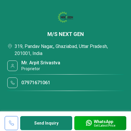
M/S NEXT GEN
319, Pandav Nagar,, Ghaziabad, Uttar Pradesh,
201001, India
Mr. Arpit Srivastva
Proprietor
07971671061
WhatsApp
Send Inquiry
Get Latest Price