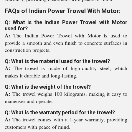
FAQs of Indian Power Trowel With Motor:
Q: What is the Indian Power Trowel with Motor
used for?
A:
The Indian Power Trowel with Motor is used to
provide a smooth and even finish to concrete surfaces in
construction projects.
Q: What is the material used for the trowel?
A:
The trowel is made of high-quality steel, which
makes it durable and long-lasting.
Q: What is the weight of the trowel?
A:
The trowel weighs 100 kilograms, making it easy to
maneuver and operate.
Q: What is the warranty period for the trowel?
A:
The trowel comes with a 1-year warranty, providing
customers with peace of mind.