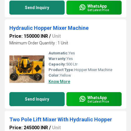
WhatsApp
Send Inquiry
Get Latest Price
Hydraulic Hopper Mixer Machine
Price: 150000 INR
/
Unit
Minimum Order Quantity : 1 Unit
Automatic:
Yes
Warranty:
Yes
Capacity:
500 Ltr
Product Type:
Hopper Mixer Machine
Color:
Yellow
Know More
WhatsApp
Send Inquiry
Get Latest Price
Two Pole Lift Mixer With Hydraulic Hopper
Price: 245000 INR
/
Unit