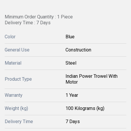
Minimum Order Quantity : 1 Piece
Delivery Time : 7 Days
Color
Blue
General Use
Construction
Material
Steel
Indian Power Trowel With
Product Type
Motor
Warranty
1 Year
Weight (kg)
100 Kilograms (kg)
Delivery Time
7 Days