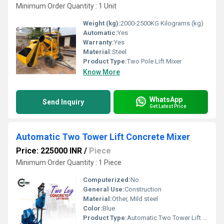
Minimum Order Quantity : 1 Unit
Weight (kg):
2000-2500KG Kilograms (kg)
Automatic:
Yes
Warranty:
Yes
Material:
Steel
Product Type:
Two Pole Lift Mixer
Know More
WhatsApp
Send Inquiry
Get Latest Price
Automatic Two Tower Lift Concrete Mixer
Price: 225000 INR
/
Piece
Minimum Order Quantity : 1 Piece
Computerized:
No
General Use:
Construction
Material:
Other, Mild steel
Color:
Blue
Product Type:
Automatic Two Tower Lift Concrete Mixer