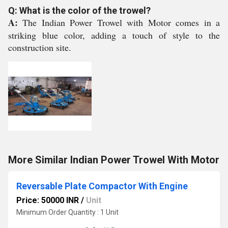
Q: What is the color of the trowel?
A:
The Indian Power Trowel with Motor comes in a
striking blue color, adding a touch of style to the
construction site.
More Similar Indian Power Trowel With Motor
Reversable Plate Compactor With Engine
Price: 50000 INR
/
Unit
Minimum Order Quantity : 1 Unit