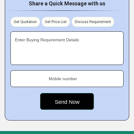
Share a Quick Message with us
Get Quotation
Get Price List
Discuss Requirement
Enter Buying Requirement Details
Mobile number