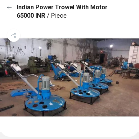
Indian Power Trowel With Motor
65000 INR
/ Piece