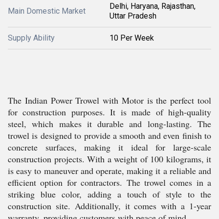
Delhi, Haryana, Rajasthan,
Main Domestic Market
Uttar Pradesh
Supply Ability
10 Per Week
The Indian Power Trowel with Motor is the perfect tool
for construction purposes. It is made of high-quality
steel, which makes it durable and long-lasting. The
trowel is designed to provide a smooth and even finish to
concrete surfaces, making it ideal for large-scale
construction projects. With a weight of 100 kilograms, it
is easy to maneuver and operate, making it a reliable and
efficient option for contractors. The trowel comes in a
striking blue color, adding a touch of style to the
construction site. Additionally, it comes with a 1-year
warranty, providing customers with peace of mind.