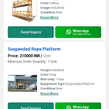
Color:
Yellow
Usage:
Industrial
Condition:
New
Know More
WhatsApp
Send Inquiry
Get Latest Price
Suspended Rope Platform
Price: 210000 INR
/
Unit
Minimum Order Quantity : 1 Unit
Usage:
Industrial
Color:
Grey
Warranty:
1 Year
Equipment Type
:
Suspended Platform
Condition:
New
Know More
WhatsApp
Send Inquiry