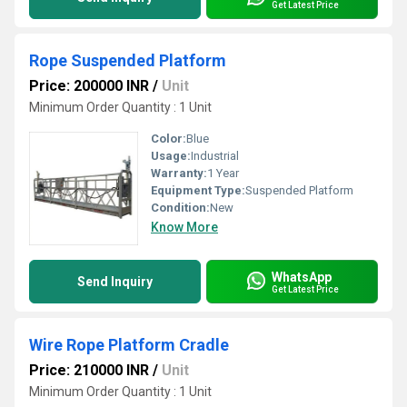
Get Latest Price
Rope Suspended Platform
Price: 200000 INR
/
Unit
Minimum Order Quantity : 1 Unit
Color:
Blue
Usage:
Industrial
Warranty:
1 Year
Equipment Type
:
Suspended Platform
Condition:
New
Know More
WhatsApp
Send Inquiry
Get Latest Price
Wire Rope Platform Cradle
Price: 210000 INR
/
Unit
Minimum Order Quantity : 1 Unit