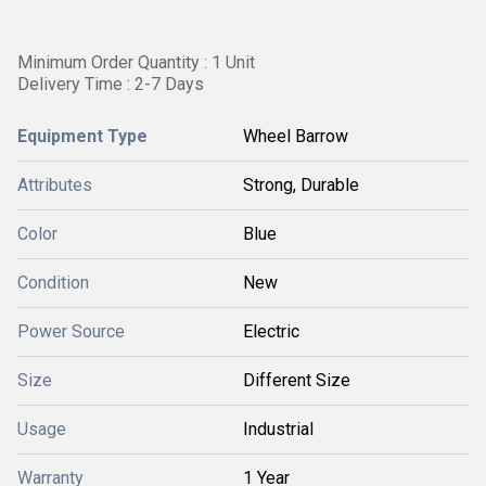
Minimum Order Quantity : 1 Unit
Delivery Time : 2-7 Days
Equipment Type
Wheel Barrow
Attributes
Strong, Durable
Color
Blue
Condition
New
Power Source
Electric
Size
Different Size
Usage
Industrial
Warranty
1 Year