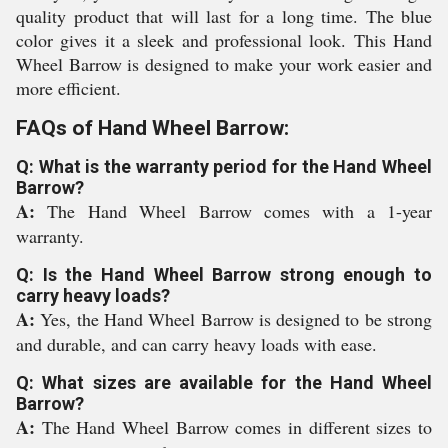
quality product that will last for a long time. The blue
color gives it a sleek and professional look. This Hand
Wheel Barrow is designed to make your work easier and
more efficient.
FAQs of Hand Wheel Barrow:
Q: What is the warranty period for the Hand Wheel
Barrow?
A:
The Hand Wheel Barrow comes with a 1-year
warranty.
Q: Is the Hand Wheel Barrow strong enough to
carry heavy loads?
A:
Yes, the Hand Wheel Barrow is designed to be strong
and durable, and can carry heavy loads with ease.
Q: What sizes are available for the Hand Wheel
Barrow?
A:
The Hand Wheel Barrow comes in different sizes to