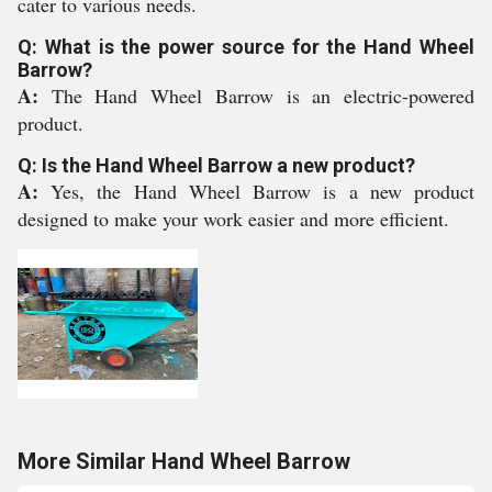
cater to various needs.
Q: What is the power source for the Hand Wheel
Barrow?
A:
The Hand Wheel Barrow is an electric-powered
product.
Q: Is the Hand Wheel Barrow a new product?
A:
Yes, the Hand Wheel Barrow is a new product
designed to make your work easier and more efficient.
More Similar Hand Wheel Barrow