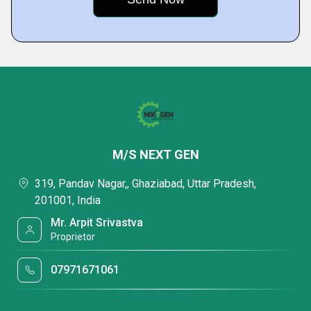
M/S NEXT GEN
319, Pandav Nagar,, Ghaziabad, Uttar Pradesh,
201001, India
Mr. Arpit Srivastva
Proprietor
07971671061