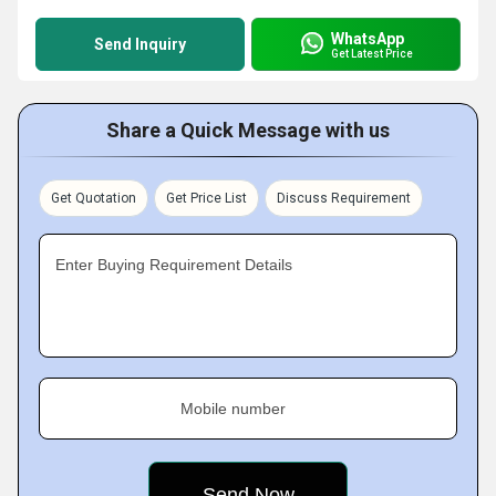
WhatsApp
Send Inquiry
Get Latest Price
Share a Quick Message with us
Get Quotation
Get Price List
Discuss Requirement
Enter Buying Requirement Details
Mobile number