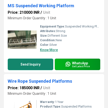
MS Suspended Working Platform
Price: 210000 INR
/
Unit
Minimum Order Quantity : 1 Unit
Equipment Type
:
Suspended Working Platform
Attributes:
Strong
Size:
Different Size
Condition:
New
Color:
Silver
Know More
WhatsApp
Send Inquiry
Get Latest Price
Wire Rope Suspended Platforms
Price: 185000 INR
/
Unit
Minimum Order Quantity : 1 Unit
Warranty:
1 Year
Product Type:
Suspended Platforms