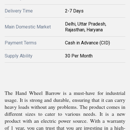
Delivery Time
2-7 Days
Delhi, Uttar Pradesh,
Main Domestic Market
Rajasthan, Haryana
Payment Terms
Cash in Advance (CID)
Supply Ability
30 Per Month
The Hand Wheel Barrow is a must-have for industrial
usage. It is strong and durable, ensuring that it can carry
heavy loads without any problems. The product comes in
different sizes to cater to various needs. It is a new
product with an electric power source. With a warranty
of 1 year, you can trust that you are investing in a high-