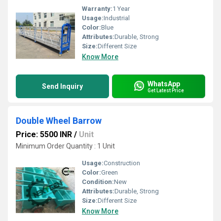
Warranty:
1 Year
Usage:
Industrial
Color:
Blue
Attributes:
Durable, Strong
Size:
Different Size
Know More
WhatsApp
Send Inquiry
Get Latest Price
Double Wheel Barrow
Price: 5500 INR
/
Unit
Minimum Order Quantity : 1 Unit
Usage:
Construction
Color:
Green
Condition:
New
Attributes:
Durable, Strong
Size:
Different Size
Know More