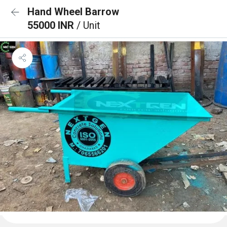
Hand Wheel Barrow
55000 INR
/ Unit