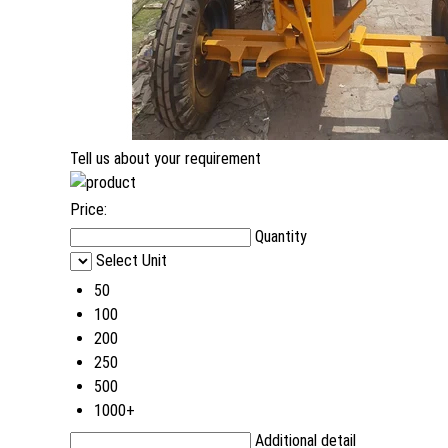
Tell us about your requirement
Price:
Quantity
Select Unit
50
100
200
250
500
1000+
Additional detail