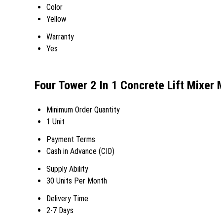
Color
Yellow
Warranty
Yes
Four Tower 2 In 1 Concrete Lift Mixer
Minimum Order Quantity
1 Unit
Payment Terms
Cash in Advance (CID)
Supply Ability
30 Units Per Month
Delivery Time
2-7 Days