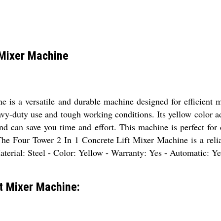
 Mixer Machine
is a versatile and durable machine designed for efficient m
eavy-duty use and tough working conditions. Its yellow color ad
nd can save you time and effort. This machine is perfect for
The Four Tower 2 In 1 Concrete Lift Mixer Machine is a reliab
aterial: Steel - Color: Yellow - Warranty: Yes - Automatic: Ye
ft Mixer Machine: