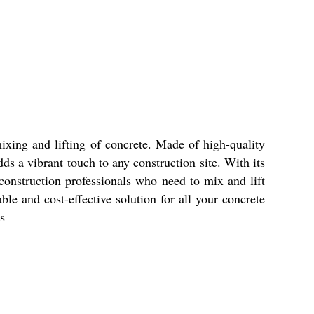
ixing and lifting of concrete. Made of high-quality
ds a vibrant touch to any construction site. With its
 construction professionals who need to mix and lift
le and cost-effective solution for all your concrete
s