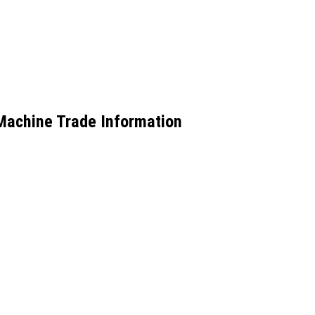
 Machine Trade Information