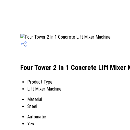
Four Tower 2 In 1 Concrete Lift Mixer
Product Type
Lift Mixer Machine
Material
Steel
Automatic
Yes