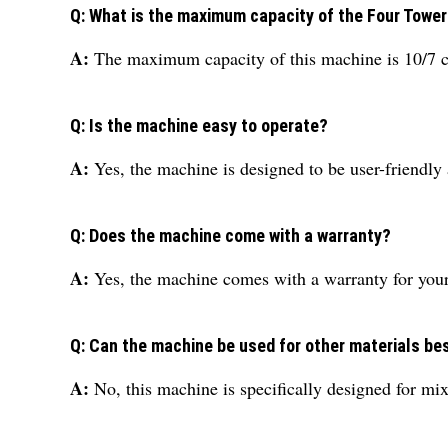
Q: What is the maximum capacity of the Four Tower
A:
The maximum capacity of this machine is 10/7 c
Q: Is the machine easy to operate?
A:
Yes, the machine is designed to be user-friendly 
Q: Does the machine come with a warranty?
A:
Yes, the machine comes with a warranty for you
Q: Can the machine be used for other materials be
A:
No, this machine is specifically designed for mix