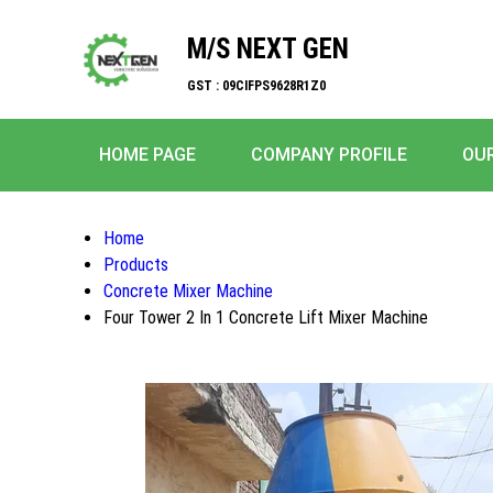
M/S NEXT GEN
GST : 09CIFPS9628R1Z0
HOME PAGE
COMPANY PROFILE
OU
Home
Products
Concrete Mixer Machine
Four Tower 2 In 1 Concrete Lift Mixer Machine