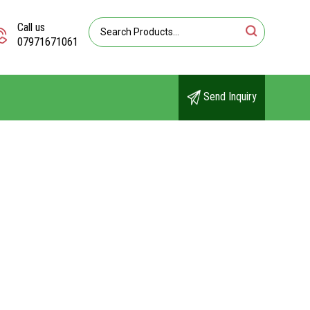
Call us
07971671061
Send Inquiry