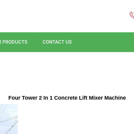
R PRODUCTS
CONTACT US
Four Tower 2 In 1 Concrete Lift Mixer Machine