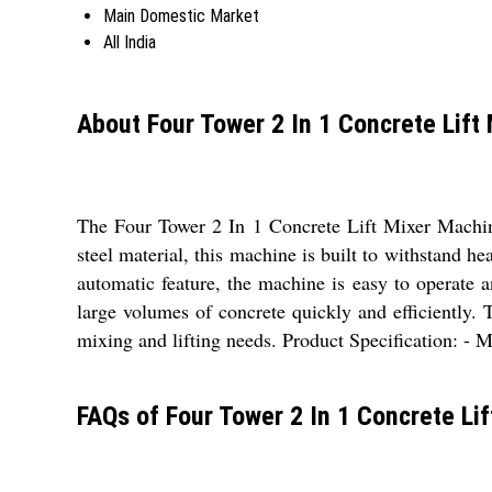
Main Domestic Market
All India
About Four Tower 2 In 1 Concrete Lift
The Four Tower 2 In 1 Concrete Lift Mixer Machine 
steel material, this machine is built to withstand h
automatic feature, the machine is easy to operate a
large volumes of concrete quickly and efficiently. 
mixing and lifting needs. Product Specification: - M
FAQs of Four Tower 2 In 1 Concrete Li