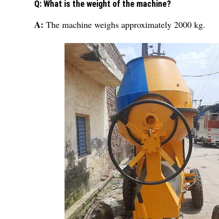
Q: What is the weight of the machine?
A:
The machine weighs approximately 2000 kg.