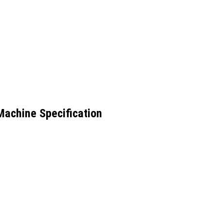
 Machine Specification