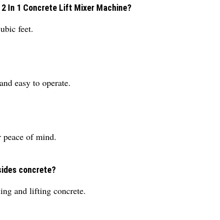
 2 In 1 Concrete Lift Mixer Machine?
ubic feet.
and easy to operate.
r peace of mind.
sides concrete?
ing and lifting concrete.