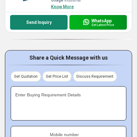
Usage:
Industrial
Know More
WhatsApp
Send Inquiry
Get Latest Price
Share a Quick Message with us
Get Quotation
Get Price List
Discuss Requirement
Enter Buying Requirement Details
Mobile number