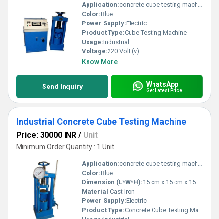
Application:
concrete cube testing machine
Color:
Blue
Power Supply:
Electric
Product Type:
Cube Testing Machine
Usage:
Industrial
Voltage:
220 Volt (v)
Know More
WhatsApp
Send Inquiry
Get Latest Price
Industrial Concrete Cube Testing Machine
Price: 30000 INR
/
Unit
Minimum Order Quantity : 1 Unit
Application:
concrete cube testing machine
Color:
Blue
Dimension (L*W*H):
15 cm x 15 cm x 15cm Centimeter (cm)
Material:
Cast Iron
Power Supply:
Electric
Product Type:
Concrete Cube Testing Machine