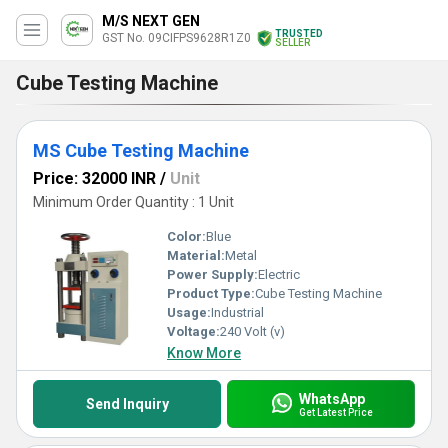
M/S NEXT GEN
TRUSTED
GST No. 09CIFPS9628R1Z0
SELLER
Cube Testing Machine
MS Cube Testing Machine
Price: 32000 INR
/
Unit
Minimum Order Quantity : 1 Unit
Color:
Blue
Material:
Metal
Power Supply:
Electric
Product Type:
Cube Testing Machine
Usage:
Industrial
Voltage:
240 Volt (v)
Know More
WhatsApp
Send Inquiry
Get Latest Price