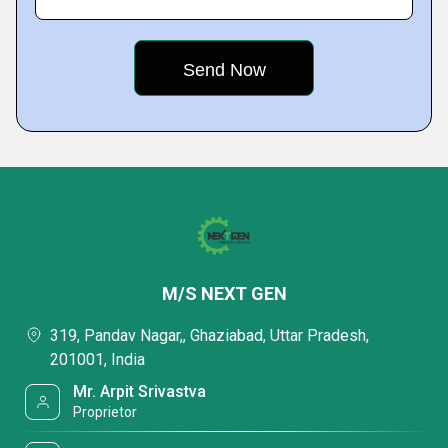
M/S NEXT GEN
319, Pandav Nagar,, Ghaziabad, Uttar Pradesh,
201001, India
Mr. Arpit Srivastva
Proprietor