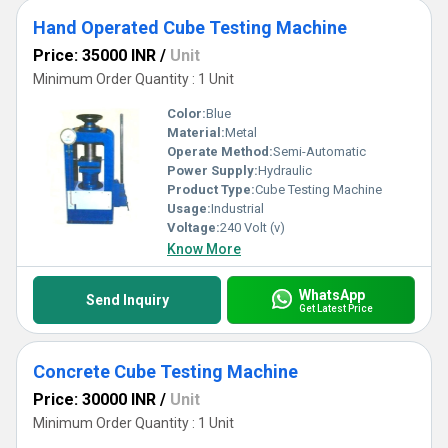
Hand Operated Cube Testing Machine
Price: 35000 INR
/
Unit
Minimum Order Quantity : 1 Unit
Color:
Blue
Material:
Metal
Operate Method:
Semi-Automatic
Power Supply:
Hydraulic
Product Type:
Cube Testing Machine
Usage:
Industrial
Voltage:
240 Volt (v)
Know More
WhatsApp
Send Inquiry
Get Latest Price
Concrete Cube Testing Machine
Price: 30000 INR
/
Unit
Minimum Order Quantity : 1 Unit