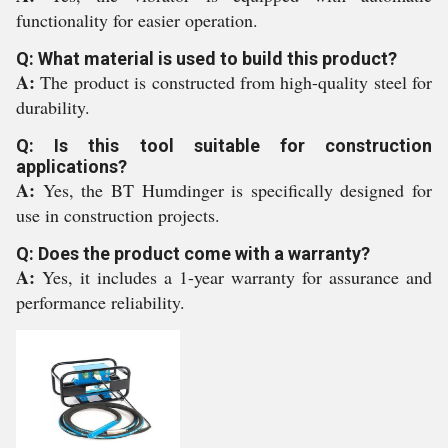
functionality for easier operation.
Q: What material is used to build this product?
A:
The product is constructed from high-quality steel for
durability.
Q: Is this tool suitable for construction
applications?
A:
Yes, the BT Humdinger is specifically designed for
use in construction projects.
Q: Does the product come with a warranty?
A:
Yes, it includes a 1-year warranty for assurance and
performance reliability.