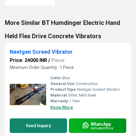
More Similar BT Humdinger Electric Hand
Held Flex Drive Concrete Vibrators
Nextgen Screed Vibrator
Price: 24000 INR
/
Piece
Minimum Order Quantity : 1 Piece
Color:
Blue
General Use:
Construction
Product Type:
Nextgen Screed Vibrator
Material:
Other, Mild steel
Warranty:
1 Year
Know More
WhatsApp
Send Inquiry
Get Latest Price