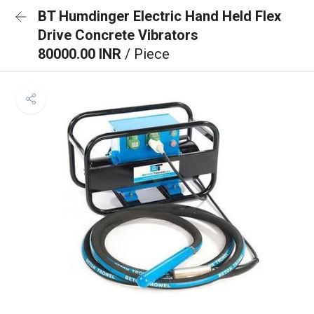
BT Humdinger Electric Hand Held Flex
Drive Concrete Vibrators
80000.00 INR
/ Piece