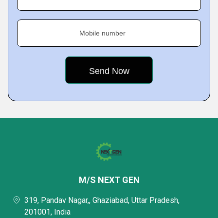
Mobile number
M/S NEXT GEN
319, Pandav Nagar,, Ghaziabad, Uttar Pradesh,
201001, India