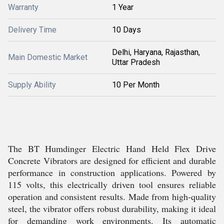
Warranty
1 Year
Delivery Time
10 Days
Delhi, Haryana, Rajasthan,
Main Domestic Market
Uttar Pradesh
Supply Ability
10 Per Month
The BT Humdinger Electric Hand Held Flex Drive
Concrete Vibrators are designed for efficient and durable
performance in construction applications. Powered by
115 volts, this electrically driven tool ensures reliable
operation and consistent results. Made from high-quality
steel, the vibrator offers robust durability, making it ideal
for demanding work environments. Its automatic