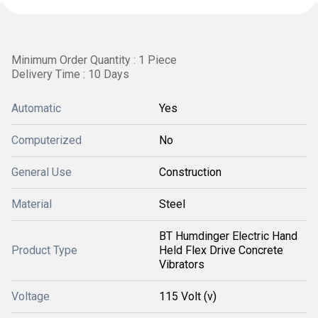
Minimum Order Quantity : 1 Piece
Delivery Time : 10 Days
Automatic
Yes
Computerized
No
General Use
Construction
Material
Steel
BT Humdinger Electric Hand
Product Type
Held Flex Drive Concrete
Vibrators
Voltage
115 Volt (v)