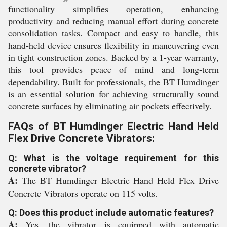
functionality simplifies operation, enhancing
productivity and reducing manual effort during concrete
consolidation tasks. Compact and easy to handle, this
hand-held device ensures flexibility in maneuvering even
in tight construction zones. Backed by a 1-year warranty,
this tool provides peace of mind and long-term
dependability. Built for professionals, the BT Humdinger
is an essential solution for achieving structurally sound
concrete surfaces by eliminating air pockets effectively.
FAQs of BT Humdinger Electric Hand Held
Flex Drive Concrete Vibrators:
Q: What is the voltage requirement for this
concrete vibrator?
A:
The BT Humdinger Electric Hand Held Flex Drive
Concrete Vibrators operate on 115 volts.
Q: Does this product include automatic features?
A:
Yes, the vibrator is equipped with automatic