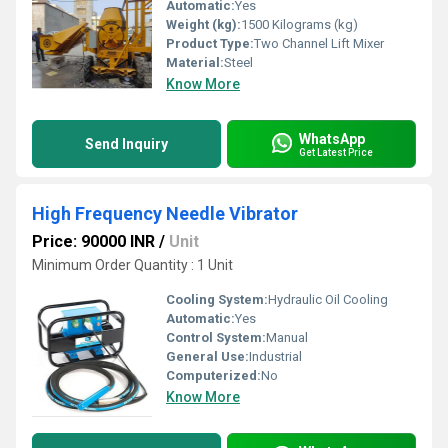
Automatic:
Yes
Weight (kg):
1500 Kilograms (kg)
Product Type:
Two Channel Lift Mixer
Material:
Steel
Know More
WhatsApp
Send Inquiry
Get Latest Price
High Frequency Needle Vibrator
Price: 90000 INR
/
Unit
Minimum Order Quantity : 1 Unit
Cooling System:
Hydraulic Oil Cooling
Automatic:
Yes
Control System:
Manual
General Use:
Industrial
Computerized:
No
Know More