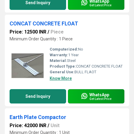
WhatsApp
Send Inquiry
Get Latest Price
CONCAT CONCRETE FLOAT
Price: 12500 INR
/
Piece
Minimum Order Quantity : 1 Piece
Computerized:
No
Warranty:
1 Year
Material:
Steel
Product Type:
CONCAT CONCRETE FLOAT
General Use:
BULL FLAOT
Know More
WhatsApp
Send Inquiry
Get Latest Price
Earth Plate Compactor
Price: 42000 INR
/
Unit
Minimum Order Quantity : 1 Unit