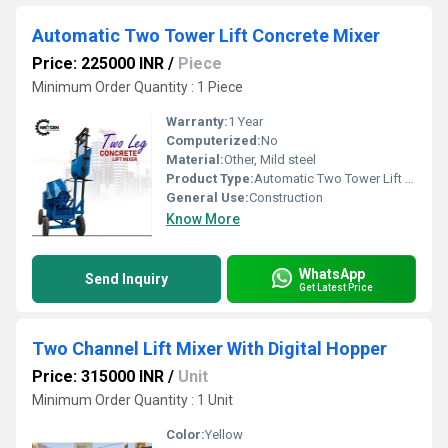
Automatic Two Tower Lift Concrete Mixer
Price: 225000 INR
/
Piece
Minimum Order Quantity : 1 Piece
Warranty:
1 Year
Computerized:
No
Material:
Other, Mild steel
Product Type:
Automatic Two Tower Lift Concrete Mixer
General Use:
Construction
Know More
WhatsApp
Send Inquiry
Get Latest Price
Two Channel Lift Mixer With Digital Hopper
Price: 315000 INR
/
Unit
Minimum Order Quantity : 1 Unit
Color:
Yellow