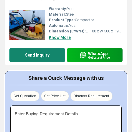
Warranty:
Yes
Material:
Steel
Product Type:
Compactor
Automatic:
Yes
Dimension (L*W*H):
L1100 x W 500 x H950 Millimeter (mm)
Know More
WhatsApp
Send Inquiry
Get Latest Price
Share a Quick Message with us
Get Quotation
Get Price List
Discuss Requirement
Enter Buying Requirement Details